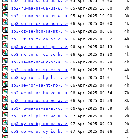
sp2-ru-ma-sa-ua-us-w..>
sp2-ru-ma-sa-ua-us-w..>
sp3-ru-ma-sa-ua-us-w..>
sp3-cn-sr-cz-se-hon-..>
sp3-cz-se-hon-sa-mt-..>
sp3-lt-is-mk-cn-sr-c..>
sp3-uy-hr-at-pl-ge-l..>
sp3-mk-cn-sr-cz-se-h..>
sp3-sa-mt-no-uy-hr-a..>
sp3-is-mk-cn-sr-cz-s..>
sp3-sg-ru-ma-bg-lt-i..>
sp3-se-hon-sa-mt-no-..>
sp2-wc-mt-ar-ba-ve-u..>
sp2-ru-ma-ua-sa-wc-a..>
sp3-ru-ma-ua-sa-at-c..>
sp3-sr-al-pl-se-wc-u..>
sp3-uy-is-bg-se-cz-u..>
sp3-se-wc-ua-uy-is-b..>