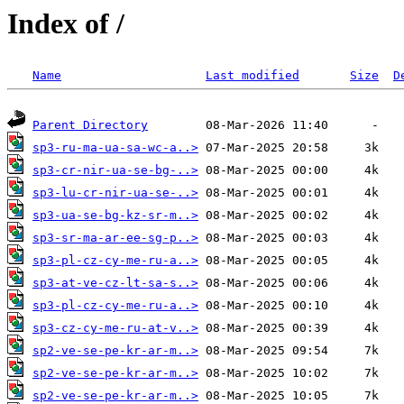
Index of /
Name
Last modified
Size
D
Parent Directory
sp3-ru-ma-ua-sa-wc-a..>
sp3-cr-nir-ua-se-bg-..>
sp3-lu-cr-nir-ua-se-..>
sp3-ua-se-bg-kz-sr-m..>
sp3-sr-ma-ar-ee-sg-p..>
sp3-pl-cz-cy-me-ru-a..>
sp3-at-ve-cz-lt-sa-s..>
sp3-pl-cz-cy-me-ru-a..>
sp3-cz-cy-me-ru-at-v..>
sp2-ve-se-pe-kr-ar-m..>
sp2-ve-se-pe-kr-ar-m..>
sp2-ve-se-pe-kr-ar-m..>