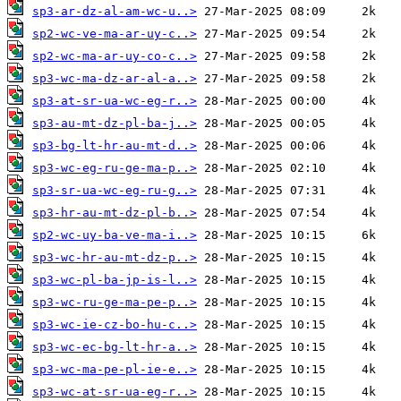
sp3-ar-dz-al-am-wc-u..>
sp2-wc-ve-ma-ar-uy-c..>
sp2-wc-ma-ar-uy-co-c..>
sp3-wc-ma-dz-ar-al-a..>
sp3-at-sr-ua-wc-eg-r..>
sp3-au-mt-dz-pl-ba-j..>
sp3-bg-lt-hr-au-mt-d..>
sp3-wc-eg-ru-ge-ma-p..>
sp3-sr-ua-wc-eg-ru-g..>
sp3-hr-au-mt-dz-pl-b..>
sp2-wc-uy-ba-ve-ma-i..>
sp3-wc-hr-au-mt-dz-p..>
sp3-wc-pl-ba-jp-is-l..>
sp3-wc-ru-ge-ma-pe-p..>
sp3-wc-ie-cz-bo-hu-c..>
sp3-wc-ec-bg-lt-hr-a..>
sp3-wc-ma-pe-pl-ie-e..>
sp3-wc-at-sr-ua-eg-r..>