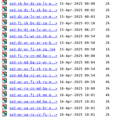
sp3-sk-by-dz-za-lv-w..>
sp3-se-dz-fi-sk-by-z..>
sp3-dz-za-lv-wc-cn-m..>
sp3-fi-sk-by-dz-za-l..>
sp3-by-dz-za-lv-wc-c..>
sp2-za-fi-wc-us-sk-m..>
sp2-dz-wc-us-ar-co-b..>
sp3-dz-wc-fi-se-za.jpg
sp3-fi-ru-cn-md-ba-c..>
sp3-cn-md-ba-cz-wc-s..>
sp2-wc-us-fi-sk-ru-m..>
sp3-md-ba-cz-wc-si-i..>
sp2-wc-us-fi-sk-ru-m..>
sp3-wc-ru-cn-md-ba-c..>
sp2-wc-us-fi-sk-me-m..>
sp3-wc-ua-cn-md-ba-s..>
sp2-wc-ua-us-co-br-e..>
sp3-wc-ua-ru-cz-fi-j..>