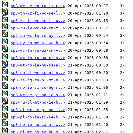
sp3-wc-se-cn-ru-fi-c..>
sp3-tn-kz-fi-wc-se-l..>
sp3-kz-fi-wc-se-lt-u..>
sp3-ru-lv-wc-se-cn-f..>
sp2-cn-wc-tn-ve-uy-f..>
sp3-uy-no-me-al-wc-h..>
sp2-wc-tn-ru-ua-cn-v..>
sp3-wc-tn-ru-ua-cz-s..>
sp3-mt-no-ie-hu-sa-a..>
sp3-sa-at-wc-se-pl-n..>
sp3-se-bg-ru-pl-mt-n..>
sp3-no-ie-si-se-bg-r..>
sp3-wc-se-pl-no-ie-s..>
sp3-ru-pl-mt-no-ie-h..>
sp3-at-wc-se-pl-no-i..>
sp3-pl-no-ie-si-se-b..>
sp3-no-ie-hu-sa-at-w..>
sp3-pl-mt-no-ie-hu-s..>