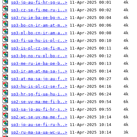
sp3-jp-au-fi-hr-sg-u..>
sp3-cz-se-fi-me-ru-i..>
sp3-ru-ie-ba-pe-bg-n..>
sp3-bo-cn-ir-am-at-m..>
sp3-pl-bo-cn-ir-am-a..>
sp3-fi-ua-hu-is-pl-c..>
sp3-is-pl-cz-se-fi-m..>
sp3-bg-no-ru-pl-bo-c..>
sp3-me-ru-ie-ba-pe-b..>
sp3-ir-am-at-ma-sa-j..>
sp3-at-ma-sa-jp-au-f..>
sp3-hu-is-pl-cz-se-f..>
sp3-hr-sg-fi-ua-hu-i..>
sp2-se-uy-ma-me-fi-b..>
sp3-sa-jp-au-fi-hr-s..>
sp2-wc-se-uy-ma-me-f..>
sp3-jp-au-se-fi-ru-h..>
sp2-ru-ma-sa-ua-wc-u..>