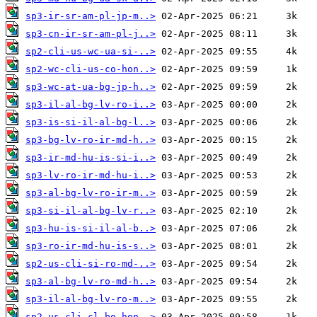
sp3-ir-sr-am-pl-jp-m..>
sp3-cn-ir-sr-am-pl-j..>
sp2-cli-us-wc-ua-si-..>
sp2-wc-cli-us-co-hon..>
sp3-wc-at-ua-bg-jp-h..>
sp3-il-al-bg-lv-ro-i..>
sp3-is-si-il-al-bg-l..>
sp3-bg-lv-ro-ir-md-h..>
sp3-ir-md-hu-is-si-i..>
sp3-lv-ro-ir-md-hu-i..>
sp3-al-bg-lv-ro-ir-m..>
sp3-si-il-al-bg-lv-r..>
sp3-hu-is-si-il-al-b..>
sp3-ro-ir-md-hu-is-s..>
sp2-us-cli-si-ro-md-..>
sp3-al-bg-lv-ro-md-h..>
sp3-il-al-bg-lv-ro-m..>
sp2-us-cli-cl-bo-hon..>