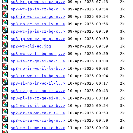
sp3-kr-jp-wc-si-cz-g..>
sp2-wc-jp-is-cz-bg-c..>
sp3-jp-wc-si-cz-ge-n..>
sp3-no-ee-am-is-lv-p..>
sp2-wc-jp-is-cz-bg-c..>
sp3-jp-wc-cz-ge-pl-n..>
sp2-wc-cli-ec.jpg
sp3-wc-cz-fi-bg-no-j..>
sp3-is-cz-ge-si-no-i..>
sp3-no-ir-wc-il-lv-b..>
sp3-ir-wc-il-lv-bg-s..>
sp3-si-no-ir-wc-il-l..>
sp3-cz-ge-si-no-ir-w..>
sp3-pl-is-cz-ge-si-n..>
sp2-wc-is-il-co-cz-b..>
sp2-dz-sa-wc-co-cli-..>
sp3-dz-sa-wc-cz-bg-n..>
sp3-se-fi-me-ru-ie-b..>