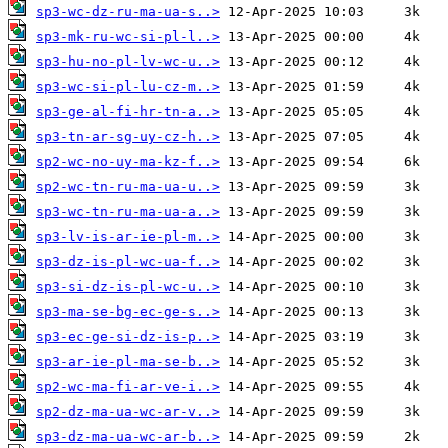
sp3-wc-dz-ru-ma-ua-s..>
sp3-mk-ru-wc-si-pl-l..>
sp3-hu-no-pl-lv-wc-u..>
sp3-wc-si-pl-lu-cz-m..>
sp3-ge-al-fi-hr-tn-a..>
sp3-tn-ar-sg-uy-cz-h..>
sp2-wc-no-uy-ma-kz-f..>
sp2-wc-tn-ru-ma-ua-u..>
sp3-wc-tn-ru-ma-ua-a..>
sp3-lv-is-ar-ie-pl-m..>
sp3-dz-is-pl-wc-ua-f..>
sp3-si-dz-is-pl-wc-u..>
sp3-ma-se-bg-ec-ge-s..>
sp3-ec-ge-si-dz-is-p..>
sp3-ar-ie-pl-ma-se-b..>
sp2-wc-ma-fi-ar-ve-i..>
sp2-dz-ma-ua-wc-ar-v..>
sp3-dz-ma-ua-wc-ar-b..>