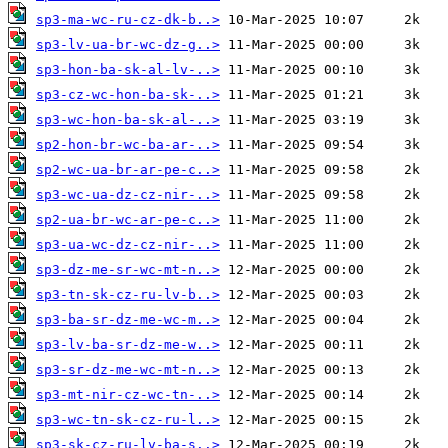
sp3-ma-wc-ru-cz-dk-b..>
sp3-lv-ua-br-wc-dz-g..>
sp3-hon-ba-sk-al-lv-..>
sp3-cz-wc-hon-ba-sk-..>
sp3-wc-hon-ba-sk-al-..>
sp2-hon-br-wc-ba-ar-..>
sp2-wc-ua-br-ar-pe-c..>
sp3-wc-ua-dz-cz-nir-..>
sp2-ua-br-wc-ar-pe-c..>
sp3-ua-wc-dz-cz-nir-..>
sp3-dz-me-sr-wc-mt-n..>
sp3-tn-sk-cz-ru-lv-b..>
sp3-ba-sr-dz-me-wc-m..>
sp3-lv-ba-sr-dz-me-w..>
sp3-sr-dz-me-wc-mt-n..>
sp3-mt-nir-cz-wc-tn-..>
sp3-wc-tn-sk-cz-ru-l..>
sp3-sk-cz-ru-lv-ba-s..>