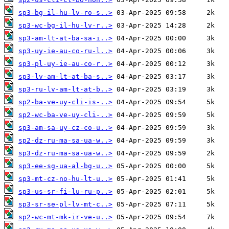
sp3-bg-il-hu-lv-ro-s..>
sp3-wc-bg-il-hu-lv-r..>
sp3-am-lt-at-ba-sa-i..>
sp3-uy-ie-au-co-ru-l..>
sp3-pl-uy-ie-au-co-r..>
sp3-lv-am-lt-at-ba-s..>
sp3-ru-lv-am-lt-at-b..>
sp2-ba-ve-uy-cli-is-..>
sp2-wc-ba-ve-uy-cli-..>
sp3-am-sa-uy-cz-co-u..>
sp2-dz-ru-ma-sa-ua-w..>
sp3-dz-ru-ma-sa-ua-w..>
sp3-ee-sg-ua-al-bg-u..>
sp3-mt-cz-no-hu-lt-u..>
sp3-us-sr-fi-lu-ru-p..>
sp3-sr-se-pl-lv-mt-c..>
sp2-wc-mt-mk-ir-ve-u..>