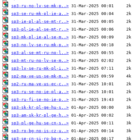
sp3-ru-no-lv-se-mk-p..>
sp3-se-ru-mk-pl-ie-a..>
sp3-ie-pl-al-se-mt-r..>
sp3-pl-ie-al-se-mt-r..>
sp3-mk-pl-ie-al-se-m..>
sp3-no-lv-se-ru-mk-p..>
sp3-al-se-mt-ru-no-l..>
sp3-mt-ru-no-lv-se-m..>
sp3-lv-se-ru-mk-pl-i..>
sp2-ma-ve-us-se-mk-m..>
sp2-ru-ma-ve-us-ec-c..>
sp3-ru-se-no-ie-pl-a..>
sp3-ru-fi-se-no-ie-p..>
sp3-sk-kr-pl-ge-hu-s..>
sp3-am-sk-kr-pl-ge-h..>
sp3-pl-ge-hu-se-cn-s..>
sp3-ro-bg-no-is-cz-u..>
sp3-se-cn-si-ro-bg-n..>