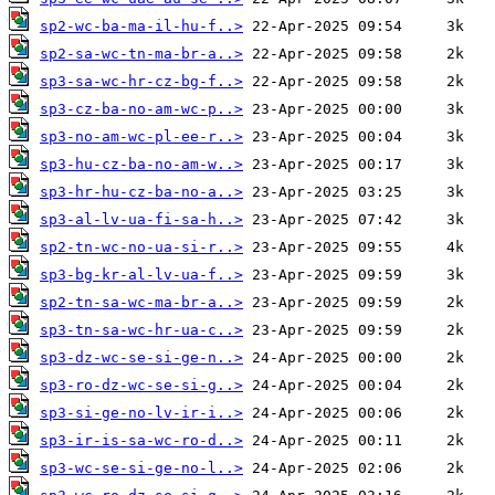
sp2-wc-ba-ma-il-hu-f..>
sp2-sa-wc-tn-ma-br-a..>
sp3-sa-wc-hr-cz-bg-f..>
sp3-cz-ba-no-am-wc-p..>
sp3-no-am-wc-pl-ee-r..>
sp3-hu-cz-ba-no-am-w..>
sp3-hr-hu-cz-ba-no-a..>
sp3-al-lv-ua-fi-sa-h..>
sp2-tn-wc-no-ua-si-r..>
sp3-bg-kr-al-lv-ua-f..>
sp2-tn-sa-wc-ma-br-a..>
sp3-tn-sa-wc-hr-ua-c..>
sp3-dz-wc-se-si-ge-n..>
sp3-ro-dz-wc-se-si-g..>
sp3-si-ge-no-lv-ir-i..>
sp3-ir-is-sa-wc-ro-d..>
sp3-wc-se-si-ge-no-l..>