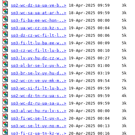
sp2-wc-dz-sa-ua-ve-b..>
sp3-wc-sa-ua-at-ar-h..>
sp3-fi-ba-ee-wc-hon-..>
sp3-ua-wc-cz-co-kz-s..>
sp3-dz-cz-wc-fi-lt-l..>
sp3-fi-lt-lu-ba-ee-w..>
sp3-cz-wc-fi-lt-lu-b..>
sp3-lv-uy-hu-dz-cz-w..>
sp3-pl-br-se-lv-uy-h..>
sp3-br-se-lv-uy-hu-d..>
sp2-wc-cn-ve-uy-mk-m..>
sp3-wc-si-fi-lt-lu-b..>
sp2-wc-dz-tn-ru-ua-s..>
sp3-wc-dz-ru-ua-sa-u..>
sp3-al-wc-hu-ru-lv-s..>
sp3-fi-wc-se-lt-uy-n..>
sp3-wc-se-lt-uy-no-m..>
sp3-fi-cz-ua-tn-kz-w..>