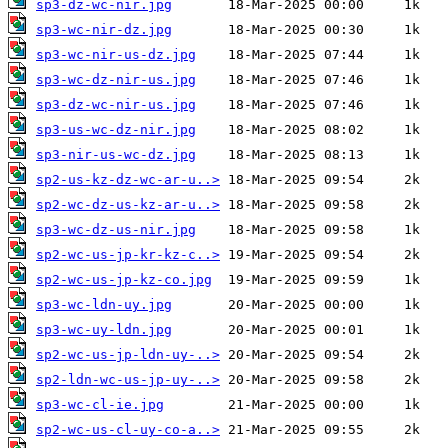
sp3-dz-wc-nir.jpg
sp3-wc-nir-dz.jpg
sp3-wc-nir-us-dz.jpg
sp3-wc-dz-nir-us.jpg
sp3-dz-wc-nir-us.jpg
sp3-us-wc-dz-nir.jpg
sp3-nir-us-wc-dz.jpg
sp2-us-kz-dz-wc-ar-u..>
sp2-wc-dz-us-kz-ar-u..>
sp3-wc-dz-us-nir.jpg
sp2-wc-us-jp-kr-kz-c..>
sp2-wc-us-jp-kz-co.jpg
sp3-wc-ldn-uy.jpg
sp3-wc-uy-ldn.jpg
sp2-wc-us-jp-ldn-uy-..>
sp2-ldn-wc-us-jp-uy-..>
sp3-wc-cl-ie.jpg
sp2-wc-us-cl-uy-co-a..>