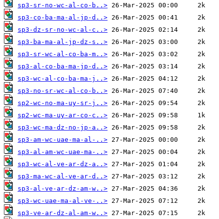
sp3-sr-no-wc-al-co-b..>
sp3-co-ba-ma-al-jp-d..>
sp3-dz-sr-no-wc-al-c..>
sp3-ba-ma-al-jp-dz-s..>
sp3-sr-wc-al-co-ba-m..>
sp3-al-co-ba-ma-jp-d..>
sp3-wc-al-co-ba-ma-j..>
sp3-no-sr-wc-al-co-b..>
sp2-wc-no-ma-uy-sr-j..>
sp2-wc-ma-uy-ar-co-c..>
sp3-wc-ma-dz-no-jp-a..>
sp3-am-wc-uae-ma-al-..>
sp3-al-am-wc-uae-ma-..>
sp3-wc-al-ve-ar-dz-a..>
sp3-ma-wc-al-ve-ar-d..>
sp3-al-ve-ar-dz-am-w..>
sp3-wc-uae-ma-al-ve-..>
sp3-ve-ar-dz-al-am-w..>