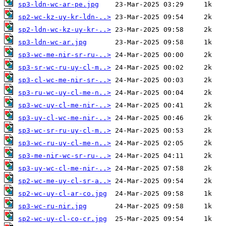
sp3-ldn-wc-ar-pe.jpg
sp2-wc-kz-uy-kr-ldn-..>
sp2-ldn-wc-kz-uy-kr-..>
sp3-ldn-wc-ar.jpg
sp3-wc-me-nir-sr-ru-..>
sp3-sr-wc-ru-uy-cl-m..>
sp3-cl-wc-me-nir-sr-..>
sp3-ru-wc-uy-cl-me-n..>
sp3-wc-uy-cl-me-nir-..>
sp3-uy-cl-wc-me-nir-..>
sp3-wc-sr-ru-uy-cl-m..>
sp3-wc-ru-uy-cl-me-n..>
sp3-me-nir-wc-sr-ru-..>
sp3-uy-wc-cl-me-nir-..>
sp2-wc-me-uy-cl-sr-a..>
sp2-wc-uy-cl-ar-co.jpg
sp3-wc-ru-nir.jpg
sp2-wc-uy-cl-co-cr.jpg