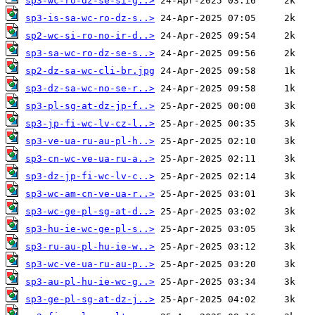
sp3-wc-ro-dz-se-si-g..>
sp3-is-sa-wc-ro-dz-s..>
sp2-wc-si-ro-no-ir-d..>
sp3-sa-wc-ro-dz-se-s..>
sp2-dz-sa-wc-cli-br.jpg
sp3-dz-sa-wc-no-se-r..>
sp3-pl-sg-at-dz-jp-f..>
sp3-jp-fi-wc-lv-cz-l..>
sp3-ve-ua-ru-au-pl-h..>
sp3-cn-wc-ve-ua-ru-a..>
sp3-dz-jp-fi-wc-lv-c..>
sp3-wc-am-cn-ve-ua-r..>
sp3-wc-ge-pl-sg-at-d..>
sp3-hu-ie-wc-ge-pl-s..>
sp3-ru-au-pl-hu-ie-w..>
sp3-wc-ve-ua-ru-au-p..>
sp3-au-pl-hu-ie-wc-g..>
sp3-ge-pl-sg-at-dz-j..>