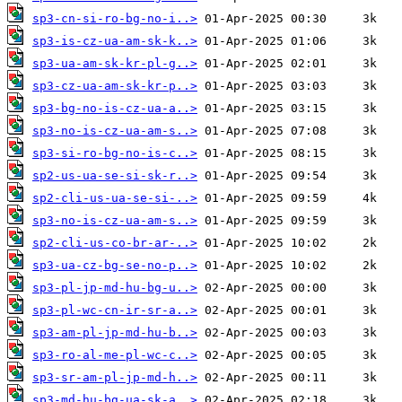
sp3-cn-si-ro-bg-no-i..>
sp3-is-cz-ua-am-sk-k..>
sp3-ua-am-sk-kr-pl-g..>
sp3-cz-ua-am-sk-kr-p..>
sp3-bg-no-is-cz-ua-a..>
sp3-no-is-cz-ua-am-s..>
sp3-si-ro-bg-no-is-c..>
sp2-us-ua-se-si-sk-r..>
sp2-cli-us-ua-se-si-..>
sp3-no-is-cz-ua-am-s..>
sp2-cli-us-co-br-ar-..>
sp3-ua-cz-bg-se-no-p..>
sp3-pl-jp-md-hu-bg-u..>
sp3-pl-wc-cn-ir-sr-a..>
sp3-am-pl-jp-md-hu-b..>
sp3-ro-al-me-pl-wc-c..>
sp3-sr-am-pl-jp-md-h..>
sp3-md-hu-bg-ua-sk-a..>