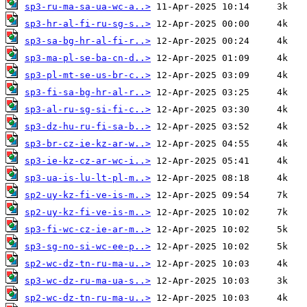
sp3-ru-ma-sa-ua-wc-a..>
sp3-hr-al-fi-ru-sg-s..>
sp3-sa-bg-hr-al-fi-r..>
sp3-ma-pl-se-ba-cn-d..>
sp3-pl-mt-se-us-br-c..>
sp3-fi-sa-bg-hr-al-r..>
sp3-al-ru-sg-si-fi-c..>
sp3-dz-hu-ru-fi-sa-b..>
sp3-br-cz-ie-kz-ar-w..>
sp3-ie-kz-cz-ar-wc-i..>
sp3-ua-is-lu-lt-pl-m..>
sp2-uy-kz-fi-ve-is-m..>
sp2-uy-kz-fi-ve-is-m..>
sp3-fi-wc-cz-ie-ar-m..>
sp3-sg-no-si-wc-ee-p..>
sp2-wc-dz-tn-ru-ma-u..>
sp3-wc-dz-ru-ma-ua-s..>
sp2-wc-dz-tn-ru-ma-u..>