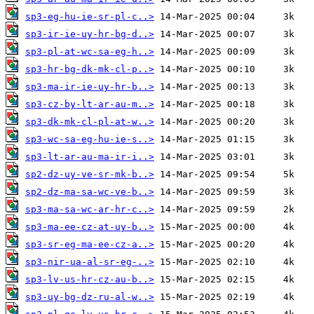
sp3-eg-hu-ie-sr-pl-c..>
sp3-ir-ie-uy-hr-bg-d..>
sp3-pl-at-wc-sa-eg-h..>
sp3-hr-bg-dk-mk-cl-p..>
sp3-ma-ir-ie-uy-hr-b..>
sp3-cz-by-lt-ar-au-m..>
sp3-dk-mk-cl-pl-at-w..>
sp3-wc-sa-eg-hu-ie-s..>
sp3-lt-ar-au-ma-ir-i..>
sp2-dz-uy-ve-sr-mk-b..>
sp2-dz-ma-sa-wc-ve-b..>
sp3-ma-sa-wc-ar-hr-c..>
sp3-ma-ee-cz-at-uy-b..>
sp3-sr-eg-ma-ee-cz-a..>
sp3-nir-ua-al-sr-eg-..>
sp3-lv-us-hr-cz-au-b..>
sp3-uy-bg-dz-ru-al-w..>