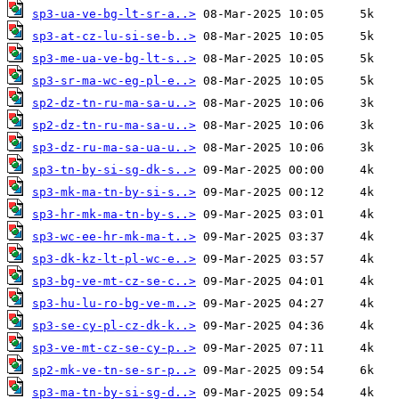
sp3-ua-ve-bg-lt-sr-a..>
sp3-at-cz-lu-si-se-b..>
sp3-me-ua-ve-bg-lt-s..>
sp3-sr-ma-wc-eg-pl-e..>
sp2-dz-tn-ru-ma-sa-u..>
sp2-dz-tn-ru-ma-sa-u..>
sp3-dz-ru-ma-sa-ua-u..>
sp3-tn-by-si-sg-dk-s..>
sp3-mk-ma-tn-by-si-s..>
sp3-hr-mk-ma-tn-by-s..>
sp3-wc-ee-hr-mk-ma-t..>
sp3-dk-kz-lt-pl-wc-e..>
sp3-bg-ve-mt-cz-se-c..>
sp3-hu-lu-ro-bg-ve-m..>
sp3-se-cy-pl-cz-dk-k..>
sp3-ve-mt-cz-se-cy-p..>
sp2-mk-ve-tn-se-sr-p..>
sp3-ma-tn-by-si-sg-d..>