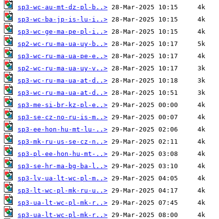
sp3-wc-au-mt-dz-pl-b..>
sp3-wc-ba-jp-is-lu-i..>
sp3-wc-ge-ma-pe-pl-i..>
sp2-wc-ru-ma-ua-uy-b..>
sp3-wc-ru-ma-ua-pe-e..>
sp2-wc-ru-ma-ua-uy-v..>
sp3-wc-ru-ma-ua-at-d..>
sp3-wc-ru-ma-ua-at-d..>
sp3-me-si-br-kz-pl-e..>
sp3-se-cz-no-ru-is-m..>
sp3-ee-hon-hu-mt-lu-..>
sp3-mk-ru-us-se-cz-n..>
sp3-pl-ee-hon-hu-mt-..>
sp3-se-hr-ma-bg-ba-l..>
sp3-lv-ua-lt-wc-pl-m..>
sp3-lt-wc-pl-mk-ru-u..>
sp3-ua-lt-wc-pl-mk-r..>
sp3-ua-lt-wc-pl-mk-r..>