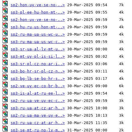
sp2-hon-uy-ve-se-no-..>
sp3-pl-ee-hu-hon-mt-..>
sp2-hon-uy-ve-se-no-..>
sp3-hu-ru-us-hon-mt-..>
sp2-ru-ma-ua-us-wc-u..>
sp3-ru-ma-ua-us-wc-c..>
sp3-sr-ua-al-lv-mt-u..>
sp3-mt-uy-pl-is-si-l..>
sp3-sr-pl-cz-no-ar-i..>
sp3-bo-hr-sr-pl-cz-n..>
sp3-bg-lb-se-bo-hr-s..>
sp2-ve-uy-ec-co-br-b..>
sp3-is-al-at-ru-ee-l..>
sp2-ru-ua-ve-uy-ec-c..>
sp3-ru-ua-at-cz-ar-h..>
sp2-ru-ua-ma-ve-uy-e..>
sp3-ru-ua-cz-at-ar-h..>
sp3-se-mt-ru-no-lv-m..>