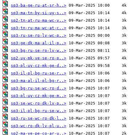
sp3-ba-ge-ru-at-sr-h..>
sp3-ma-tn-by-si-uy-s..>
sp2-tn-at-ru-ma-wc-v..>
sp3-tn-ru-ma-wc-at-c..>
sp3-ru-se-ro-lv-wc-p..>
sp3-ge-dk-ma-al-il-p..>
sp3-bg-ru-se-ro-lv-w..>
sp2-uy-mk-ve-se-ro-p..>
sp3-pl-uy-cz-mk-ge-d..>
sp3-il-pl-bg-ru-se-r..>
sp3-ma-al-il-pl-bg-r..>
sp3-bg-ru-se-wc-ro-d..>
sp3-pl-uy-cz-mk-ge-m..>
sp3-se-wc-ro-dk-lv-p..>
sp3-il-pl-bg-ru-se-w..>
sp3-ru-se-wc-ro-dk-l..>
sp3-wc-ro-dk-lv-pl-u..>
sp2-ma-ve-pe-co-ar-u..>