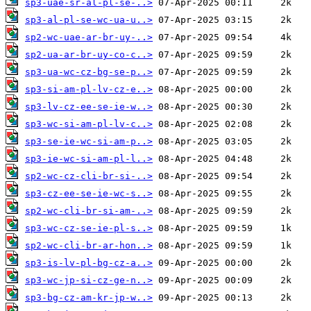
sp3-uae-sr-al-pl-se-..>
sp3-al-pl-se-wc-ua-u..>
sp2-wc-uae-ar-br-uy-..>
sp2-ua-ar-br-uy-co-c..>
sp3-ua-wc-cz-bg-se-p..>
sp3-si-am-pl-lv-cz-e..>
sp3-lv-cz-ee-se-ie-w..>
sp3-wc-si-am-pl-lv-c..>
sp3-se-ie-wc-si-am-p..>
sp3-ie-wc-si-am-pl-l..>
sp2-wc-cz-cli-br-si-..>
sp3-cz-ee-se-ie-wc-s..>
sp2-wc-cli-br-si-am-..>
sp3-wc-cz-se-ie-pl-s..>
sp2-wc-cli-br-ar-hon..>
sp3-is-lv-pl-bg-cz-a..>
sp3-wc-jp-si-cz-ge-n..>
sp3-bg-cz-am-kr-jp-w..>