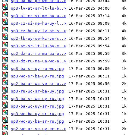
sp3-ua-ba-ge-wc-sr-a..>
sp3-lv-at-sr-lt-lu-b..>
sp3-al-cz-si-me-hu-u..>
sp3-cz-si-me-hu-uy-l..>
sp3-cz-hu-uy-lv-at-s..>
sp2-lb-uy-se-kz-ve-s..>
sp3-at-sr-lt-lu-by-e..>
sp2-dz-at-ru-ma-ua-w..>
sp3-dz-ru-ma-ua-wc-a..>
sp3-ba-sr-uy-ru-wc.jpg
sp3-wc-sr-ba-uy-ru.jpg
sp2-ba-ar-wc-ve-sr-u..>
sp3-ru-wc-sr-ba-uy.jpg
sp3-ba-sr-wc-uy-ru.jpg
sp3-ba-wc-uy-sr-ru.jpg
sp3-wc-ba-uy-sr-ru.jpg
sp3-wc-uy-ba-sr-ru.jpg
sp2-wc-ar-ve-uy-ec-c..>