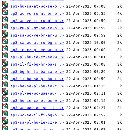
sp3-hu-sa-at-wc-se-p..>
sp2-wc-ve-ru-mt-br-b..>
sp2-wc-ve-ir-ru-mt-b..>
sp3-ru-pl-mt-no-ie-h..>
sp2-sa-wc-ve-br-ar-u..>
sp3-sa-wc-at-ru-bg-s..>
sp3-ie-cz-pl-ee-wc-u..>
sp3-pl-hu-ie-cz-ee-w..>
sp3-il-fi-bg-hr-ba-s..>
sp3-bg-hr-fi-ba-sa-p..>
sp3-fi-ba-sa-pl-hu-i..>
sp3-ba-sa-pl-hu-ie-c..>
sp3-pl-ee-wc-uae-au-..>
sp3-hu-ie-cz-pl-ee-w..>
sp3-wc-uae-au-se-il-..>
sp3-wc-se-il-fi-bg-h..>
sp3-sa-pl-hu-ie-cz-e..>
sp3-ee-wc-uae-au-se-..>