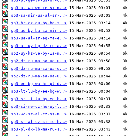
sp3-pl-ge-lv-us-hr-c..>
sp3-al-wa-wc-ie-si-m..>
sp3-sa-nir-ua-al-sr-..>
sp3-hr-cz-au-by-ba-s..>
sp3-au-by-ba-sa-nir-..>
sp3-ua-al-sr-eg-ma-e..>
sp3-at-uy-bg-dz-ru-a..>
sp2-uy-kz-ve-by-wa-m..>
sp2-dz-ru-ma-sa-ua-u..>
sp3-dz-ru-ma-sa-ua-u..>
sp2-dz-ru-ma-sa-ua-u..>
sp3-ee-bg-wa-hr-pl-d..>
sp3-lt-lu-by-ee-bg-w..>
sp3-sr-lt-lu-by-ee-b..>
sp3-si-me-cz-hu-uy-l..>
sp3-wc-sr-al-cz-si-m..>
sp3-sr-al-cz-si-me-h..>
sp3-pl-dk-lb-ma-ru-s..>