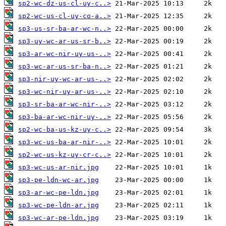
sp2-wc-dz-us-cl-uy-c..>
sp2-wc-us-cl-uy-co-a..>
sp3-us-sr-ba-ar-wc-n..>
sp3-uy-wc-ar-us-sr-b..>
sp3-ar-wc-nir-uy-us-..>
sp3-wc-ar-us-sr-ba-n..>
sp3-nir-uy-wc-ar-us-..>
sp3-wc-nir-uy-ar-us-..>
sp3-sr-ba-ar-wc-nir-..>
sp3-ba-ar-wc-nir-uy-..>
sp2-wc-ba-us-kz-uy-c..>
sp3-wc-us-ba-ar-nir-..>
sp2-wc-us-kz-uy-cr-c..>
sp3-wc-us-ar-nir.jpg
sp3-pe-ldn-wc-ar.jpg
sp3-ar-wc-pe-ldn.jpg
sp3-wc-pe-ldn-ar.jpg
sp3-wc-ar-pe-ldn.jpg