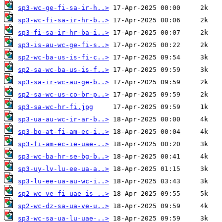
sp3-wc-ge-fi-sa-ir-h..>
sp3-wc-fi-sa-ir-hr-b..>
sp3-fi-sa-ir-hr-ba-i..>
sp3-is-au-wc-ge-fi-s..>
sp2-wc-ba-us-is-fi-c..>
sp2-sa-wc-ba-us-is-f..>
sp3-sa-ir-wc-au-ge-b..>
sp2-sa-wc-us-co-br-p..>
sp3-sa-wc-hr-fi.jpg
sp3-ua-au-wc-ir-ar-b..>
sp3-bo-at-fi-am-ec-i..>
sp3-fi-am-ec-ie-uae-..>
sp3-wc-ba-hr-se-bg-b..>
sp3-uy-lv-lu-ee-ua-a..>
sp3-lu-ee-ua-au-wc-i..>
sp2-wc-ve-fi-uae-is-..>
sp2-wc-dz-sa-ua-ve-u..>
sp3-wc-sa-ua-lu-uae-..>