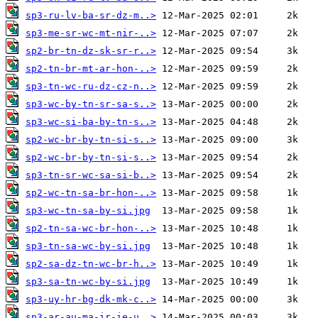
sp3-ru-lv-ba-sr-dz-m..>
sp3-me-sr-wc-mt-nir-..>
sp2-br-tn-dz-sk-sr-r..>
sp2-tn-br-mt-ar-hon-..>
sp3-tn-wc-ru-dz-cz-n..>
sp3-wc-by-tn-sr-sa-s..>
sp3-wc-si-ba-by-tn-s..>
sp2-wc-br-by-tn-si-s..>
sp2-wc-br-by-tn-si-s..>
sp3-tn-sr-wc-sa-si-b..>
sp2-wc-tn-sa-br-hon-..>
sp3-wc-tn-sa-by-si.jpg
sp2-tn-sa-wc-br-hon-..>
sp3-tn-sa-wc-by-si.jpg
sp2-sa-dz-tn-wc-br-h..>
sp3-sa-tn-wc-by-si.jpg
sp3-uy-hr-bg-dk-mk-c..>
sp3-ar-au-ma-ir-ie-u..>